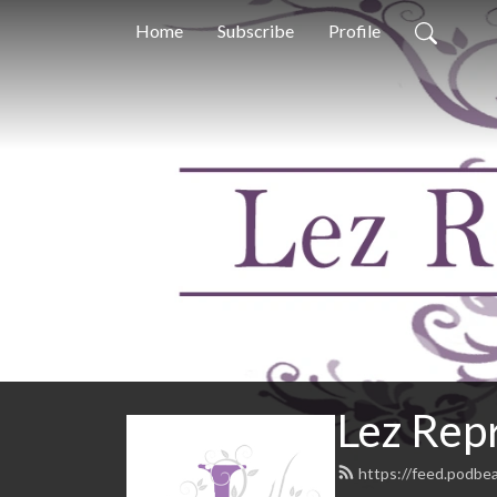
Home
Subscribe
Profile
Lez Repr
https://feed.podbe