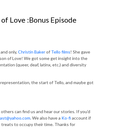
 of Love :Bonus Episode
and only,
Christin Baker
of
Tello films
! She gave
eason of Love! We got some get insight into the
ation (queer, deaf, latinx, etc.) and diversity
 representation, the start of Tello, and maybe got
 others can find us and hear our stories. If you'd
dast@yahoo.com
. We also have a
Ko-fi
account if
t treats to occupy their time. Thanks for