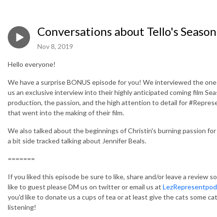
Conversations about Tello's Season
Nov 8, 2019
Hello everyone!
We have a surprise BONUS episode for you! We interviewed the one 
us an exclusive interview into their highly anticipated coming film S
production, the passion, and the high attention to detail for #Represent
that went into the making of their film.
We also talked about the beginnings of Christin's burning passion for
a bit side tracked talking about Jennifer Beals.
=======
If you liked this episode be sure to like, share and/or leave a review so
like to guest please DM us on twitter or email us at
LezRepresentpo
you'd like to donate us a cups of tea or at least give the cats some ca
listening!