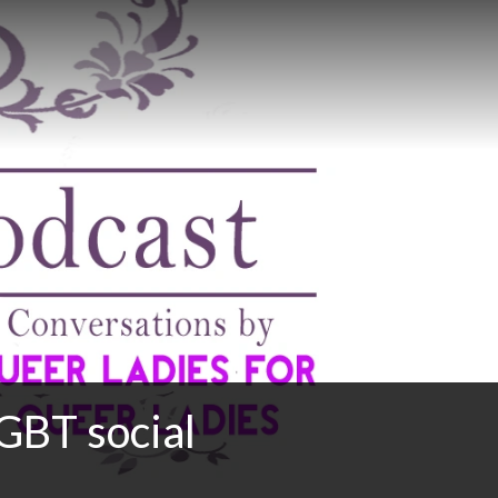
GBT social