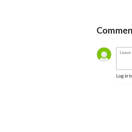
who best represents you 
than you. Follow us on 
Twitter! 
https://linktr.ee/lezrerpresentpodcast
Comment
Log in t