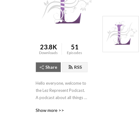
23.8K
51
Downloads
Episodes
Share
RSS
Hello everyone, welcome to 
the Lez Represent Podcast. 
A podcast about all things 
queer womxn and 
Show more >>
marginalized genders, LGBT 
representation, and 
everyday stories from the 
queer community. Because 