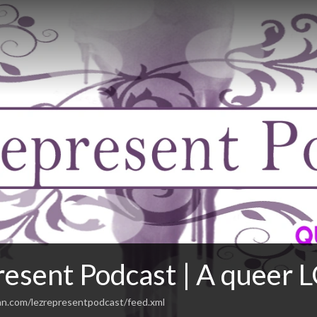
esent Podcast | A queer L
an.com/lezrepresentpodcast/feed.xml