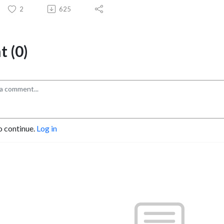
2
625
 (0)
o continue.
Log in